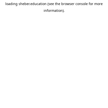
loading
sheber.education
(see the
browser console
for more
information).