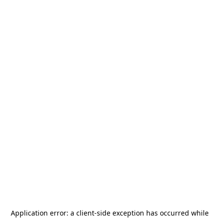
Application error: a
client
-side exception has occurred while