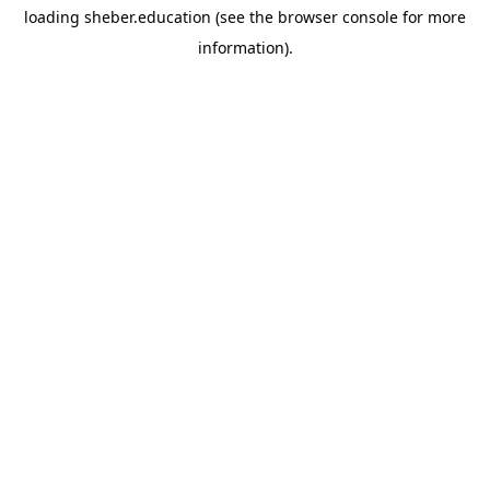
loading
sheber.education
(see the
browser console
for more
information).