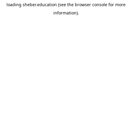
loading
sheber.education
(see the
browser console
for more
information).