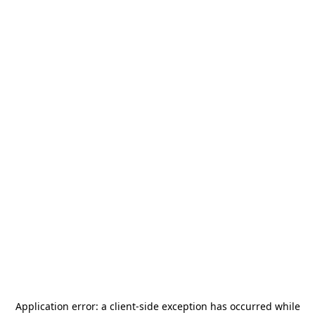
Application error: a
client
-side exception has occurred while