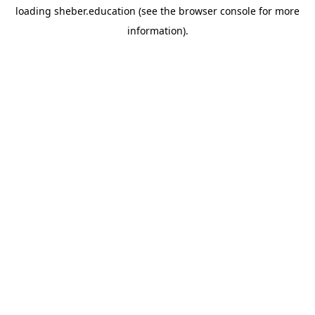
loading
sheber.education
(see the
browser console
for more
information).