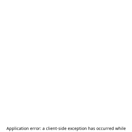
Application error: a
client
-side exception has occurred while