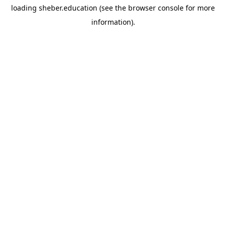
loading
sheber.education
(see the
browser console
for more
information).