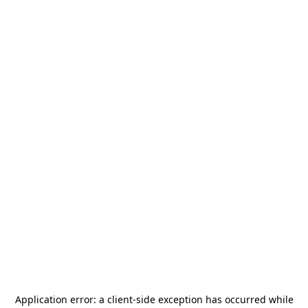
Application error: a
client
-side exception has occurred while