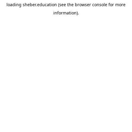
loading
sheber.education
(see the
browser console
for more
information).