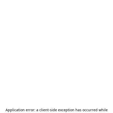
Application error: a
client
-side exception has occurred while