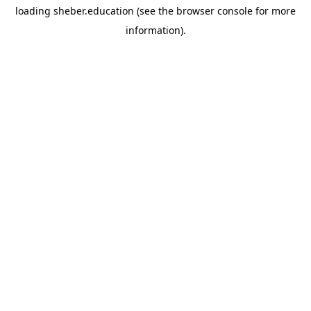
loading
sheber.education
(see the
browser console
for more
information).