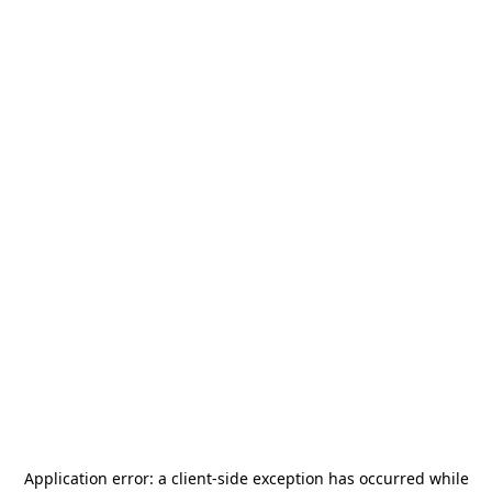
Application error: a
client
-side exception has occurred while