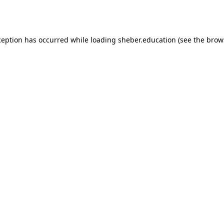
ception has occurred while loading
sheber.education
(see the
brow