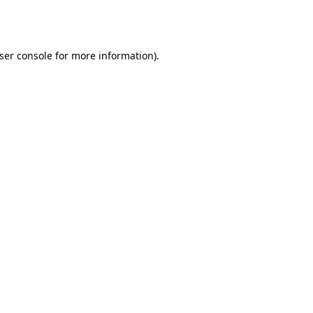
ser console
for more information).