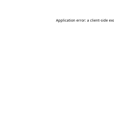
Application error: a
client
-side ex