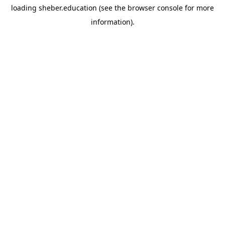
loading
sheber.education
(see the
browser console
for more
information).