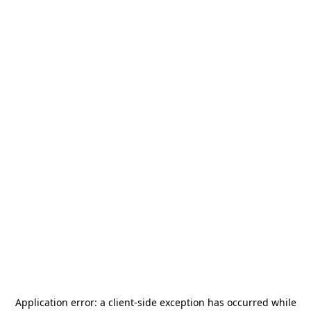
Application error: a
client
-side exception has occurred while