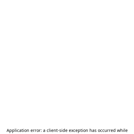
Application error: a
client
-side exception has occurred while