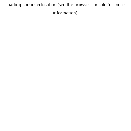
loading
sheber.education
(see the
browser console
for more
information).