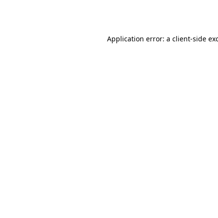
Application error: a
client
-side ex