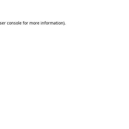
ser console
for more information).