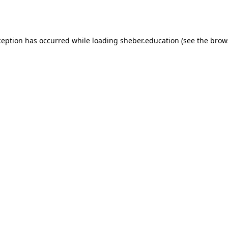
ception has occurred while loading
sheber.education
(see the
brow