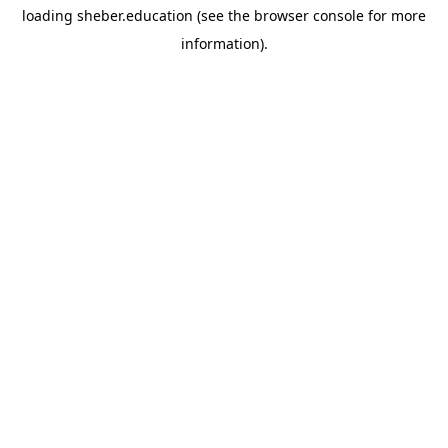
loading
sheber.education
(see the
browser console
for more
information).