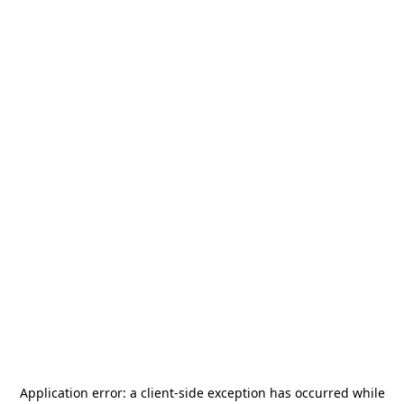
Application error: a
client
-side exception has occurred while