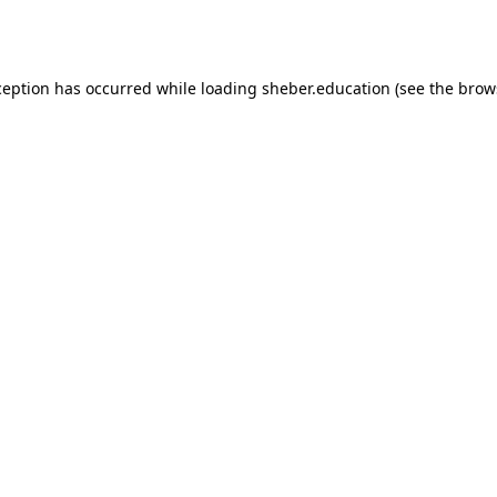
ception has occurred while loading
sheber.education
(see the
brow