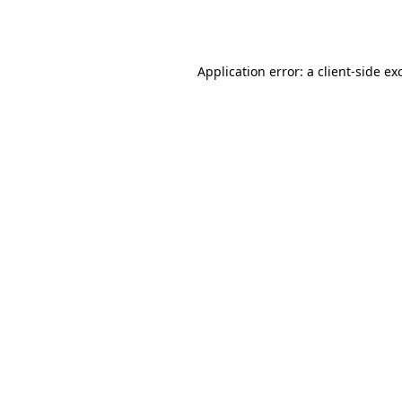
Application error: a
client
-side ex