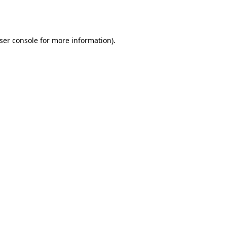
ser console
for more information).