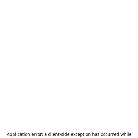
Application error: a
client
-side exception has occurred while