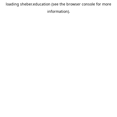
loading
sheber.education
(see the
browser console
for more
information).