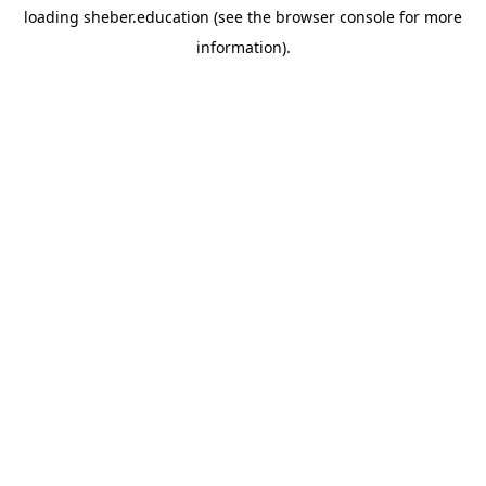
loading
sheber.education
(see the
browser console
for more
information).