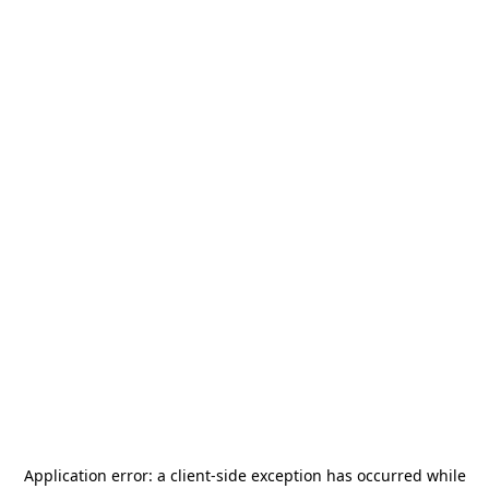
Application error: a
client
-side exception has occurred while