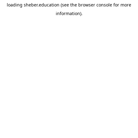
loading
sheber.education
(see the
browser console
for more
information).