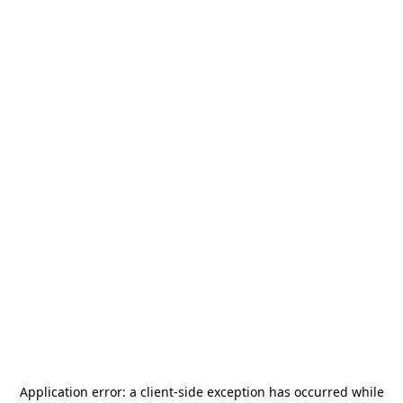
Application error: a
client
-side exception has occurred while