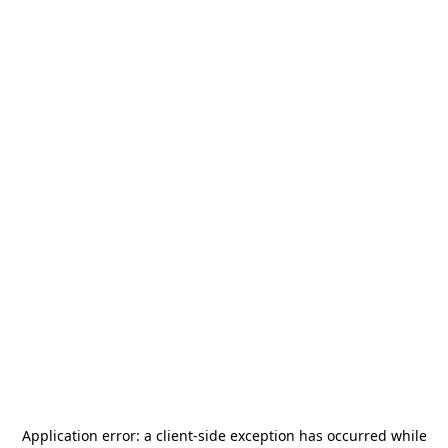
Application error: a
client
-side exception has occurred while