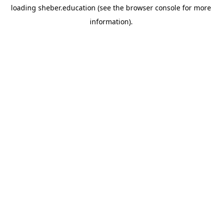
loading
sheber.education
(see the
browser console
for more
information).