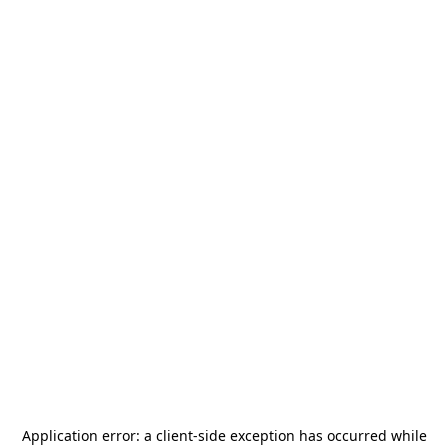
Application error: a
client
-side exception has occurred while