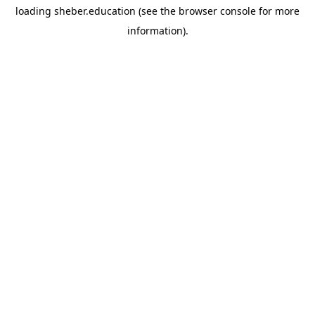
loading
sheber.education
(see the
browser console
for more
information).