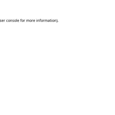
ser console
for more information).