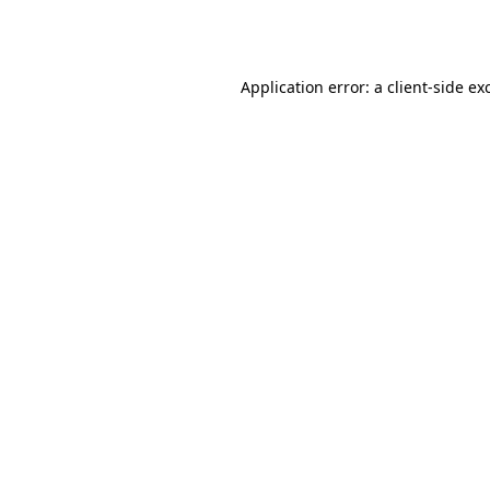
Application error: a
client
-side ex