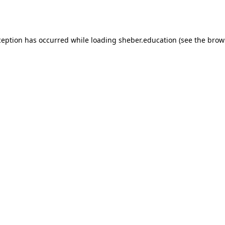
ception has occurred while loading
sheber.education
(see the
brow