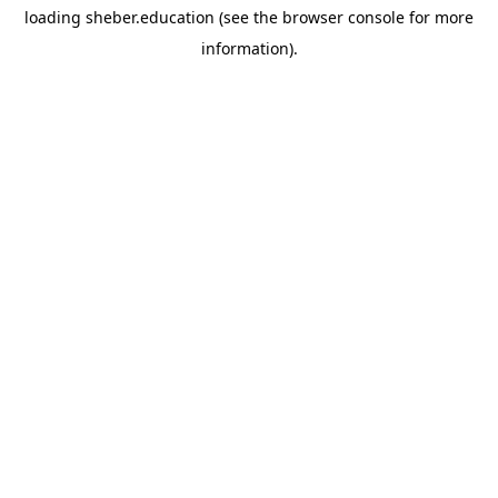
loading
sheber.education
(see the
browser console
for more
information).