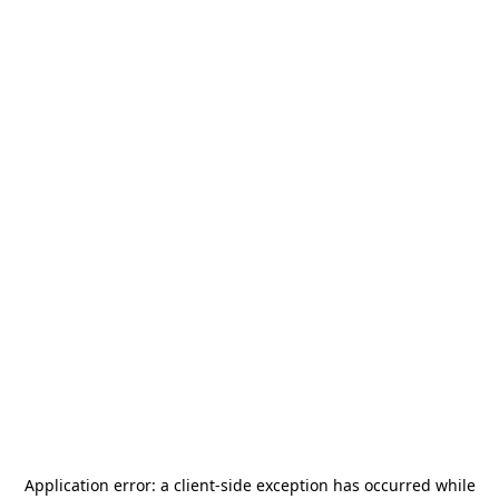
Application error: a
client
-side exception has occurred while