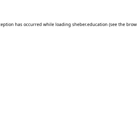
ception has occurred while loading
sheber.education
(see the
brow