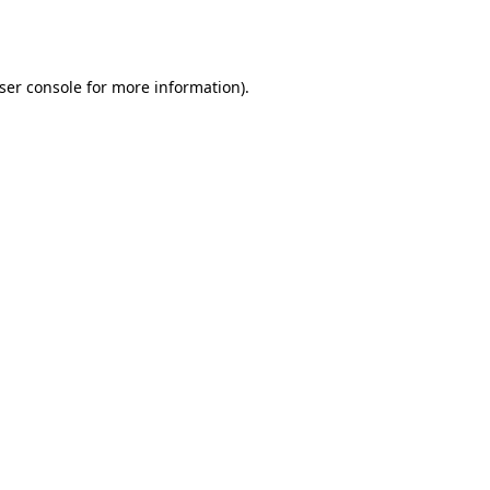
ser console
for more information).