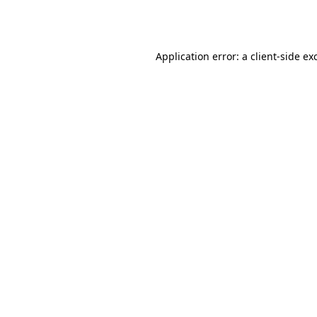
Application error: a
client
-side ex