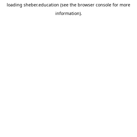
loading
sheber.education
(see the
browser console
for more
information).