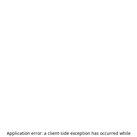
Application error: a
client
-side exception has occurred while