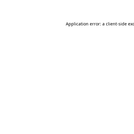
Application error: a
client
-side ex