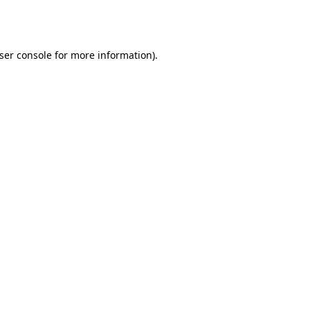
ser console
for more information).