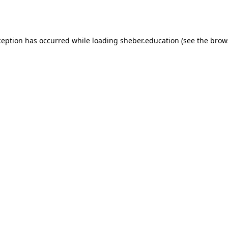
ception has occurred while loading
sheber.education
(see the
brow