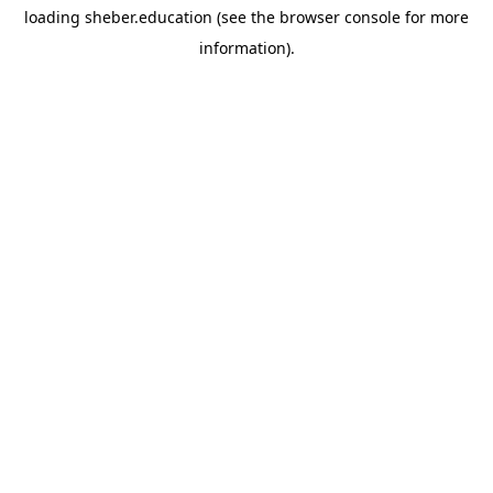
loading
sheber.education
(see the
browser console
for more
information).