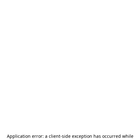
Application error: a
client
-side exception has occurred while