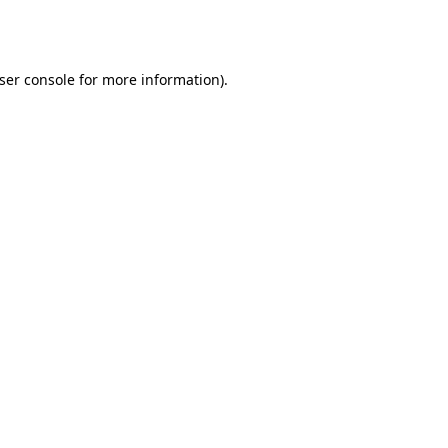
ser console
for more information).