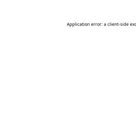
Application error: a
client
-side ex