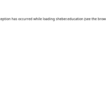
ception has occurred while loading
sheber.education
(see the
brow