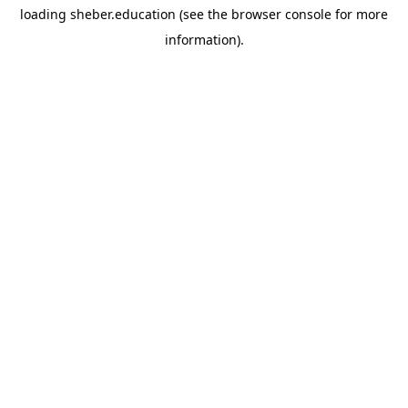
loading
sheber.education
(see the
browser console
for more
information).