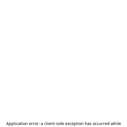
Application error: a
client
-side exception has occurred while