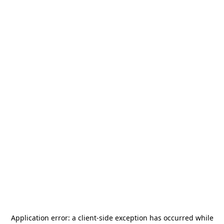
Application error: a
client
-side exception has occurred while