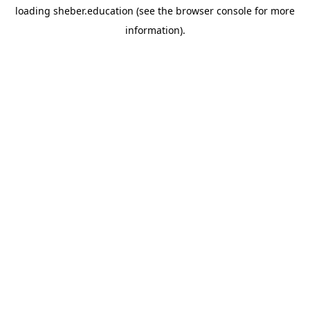
loading
sheber.education
(see the
browser console
for more
information).