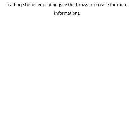
loading
sheber.education
(see the
browser console
for more
information).