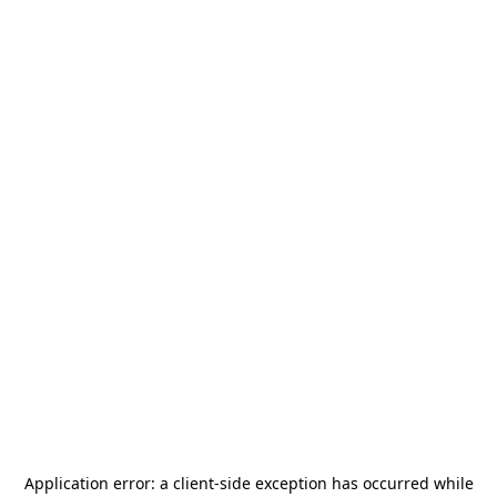
Application error: a
client
-side exception has occurred while