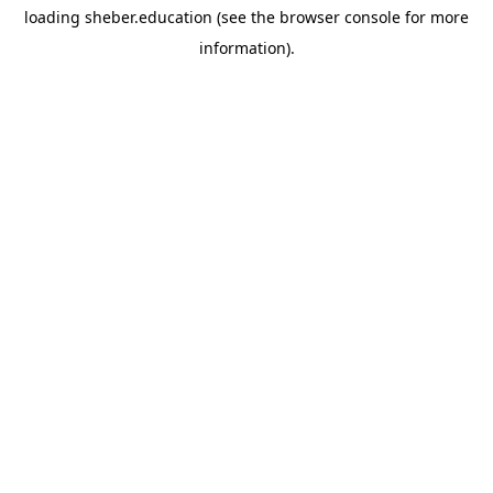
loading
sheber.education
(see the
browser console
for more
information).