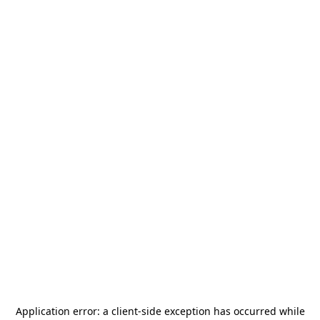
Application error: a
client
-side exception has occurred while