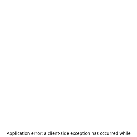
Application error: a
client
-side exception has occurred while