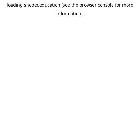
loading
sheber.education
(see the
browser console
for more
information).