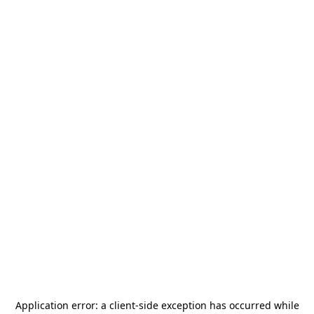
Application error: a
client
-side exception has occurred while