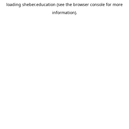
loading
sheber.education
(see the
browser console
for more
information).