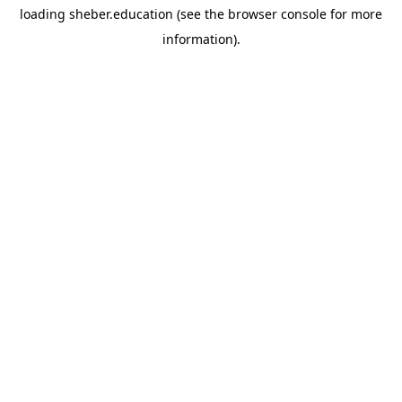
loading
sheber.education
(see the
browser console
for more
information).