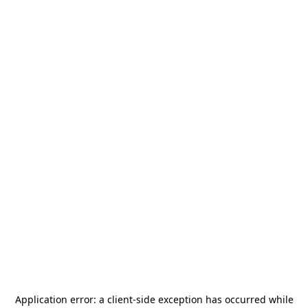
Application error: a
client
-side exception has occurred while