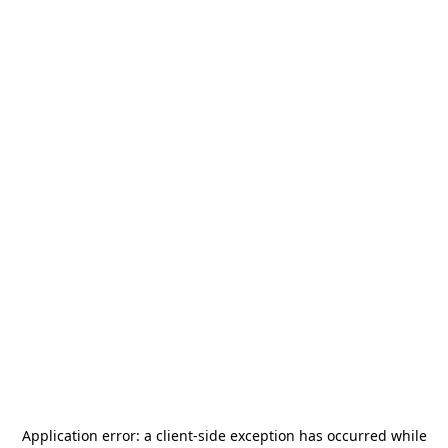
Application error: a
client
-side exception has occurred while