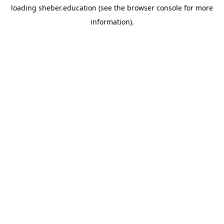
loading
sheber.education
(see the
browser console
for more
information).