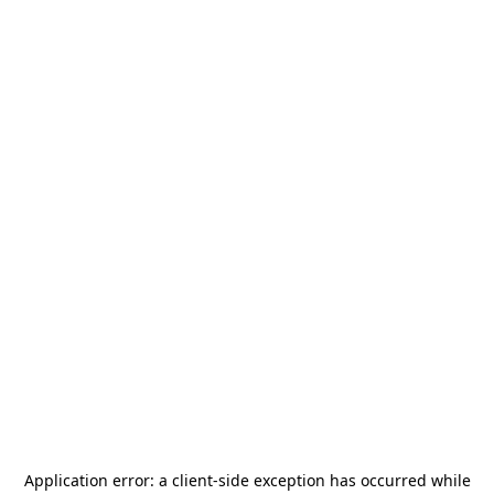
Application error: a
client
-side exception has occurred while