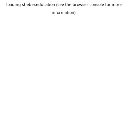
loading
sheber.education
(see the
browser console
for more
information).