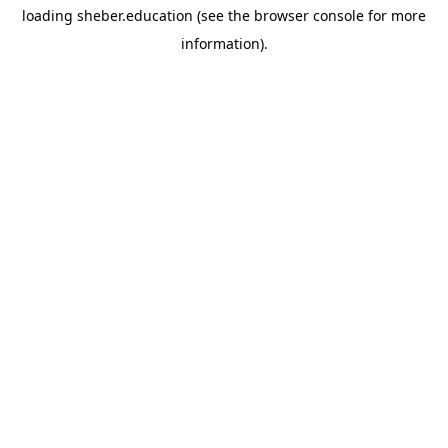
loading
sheber.education
(see the
browser console
for more
information).