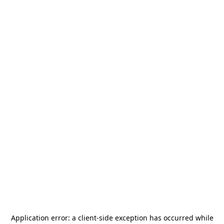
Application error: a
client
-side exception has occurred while