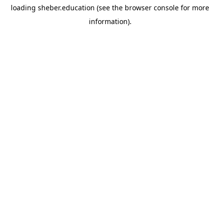
loading
sheber.education
(see the
browser console
for more
information).