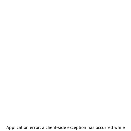
Application error: a
client
-side exception has occurred while