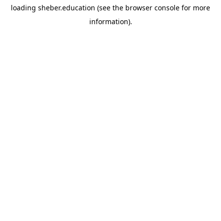
loading
sheber.education
(see the
browser console
for more
information).