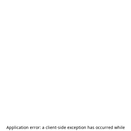
Application error: a
client
-side exception has occurred while