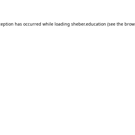
ception has occurred while loading
sheber.education
(see the
brow