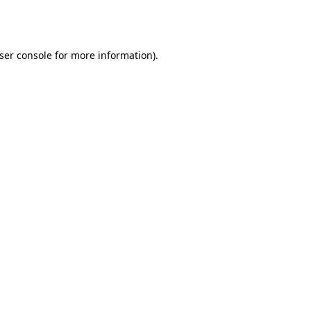
ser console
for more information).