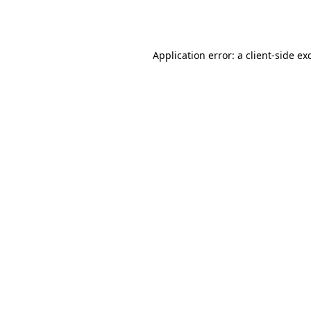
Application error: a
client
-side ex