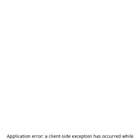
Application error: a
client
-side exception has occurred while