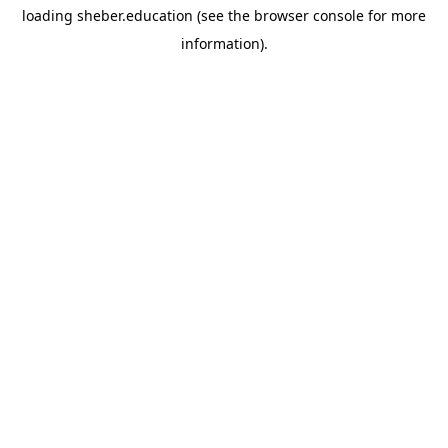
loading
sheber.education
(see the
browser console
for more
information).