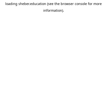
loading
sheber.education
(see the
browser console
for more
information).