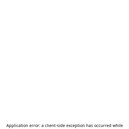
Application error: a
client
-side exception has occurred while