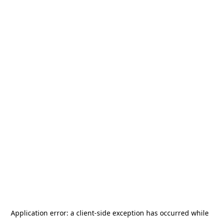
Application error: a
client
-side exception has occurred while