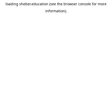
loading
sheber.education
(see the
browser console
for more
information).