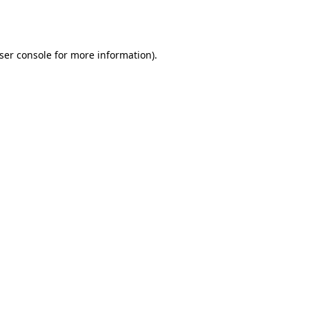
ser console
for more information).