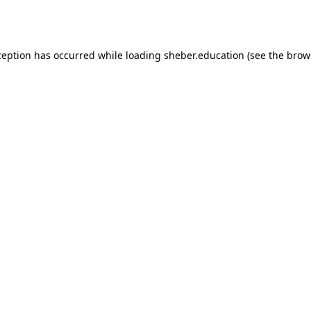
ception has occurred while loading
sheber.education
(see the
brow