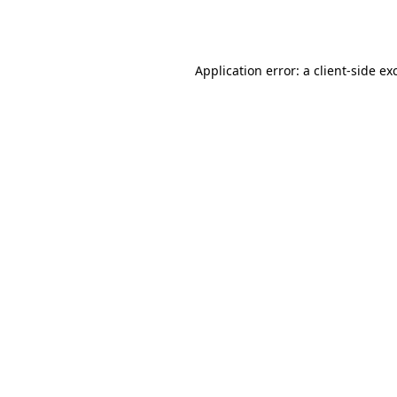
Application error: a
client
-side ex