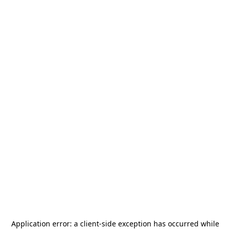
Application error: a
client
-side exception has occurred while