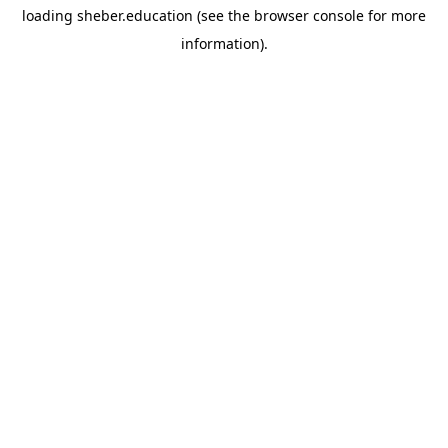
loading
sheber.education
(see the
browser console
for more
information).