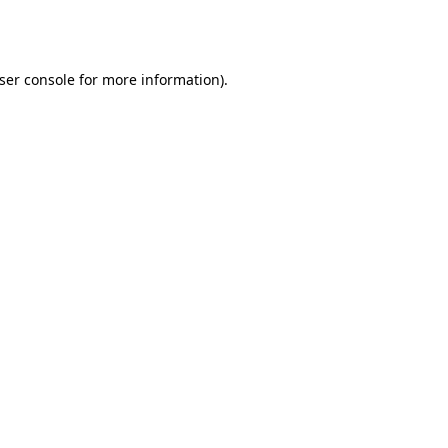
ser console
for more information).