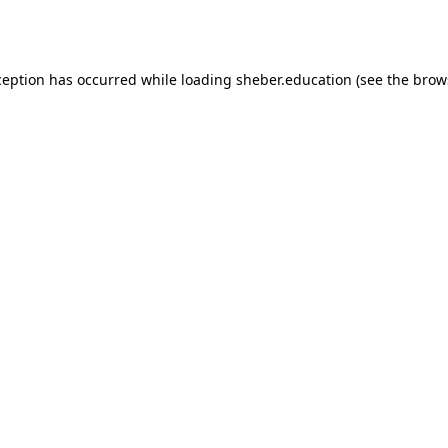
ception has occurred while loading
sheber.education
(see the
brow