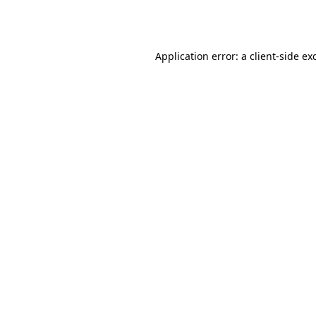
Application error: a
client
-side ex