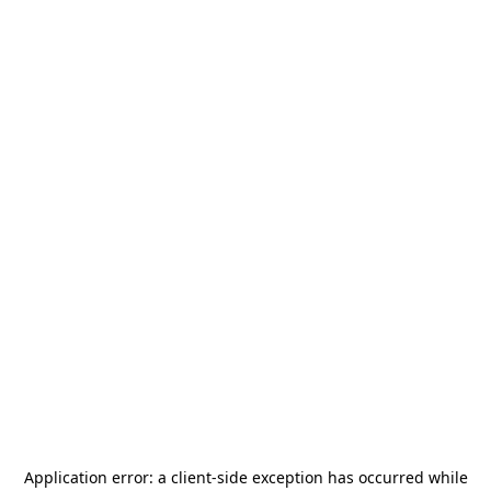
Application error: a
client
-side exception has occurred while