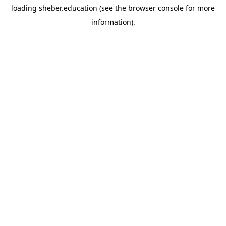
loading
sheber.education
(see the
browser console
for more
information).