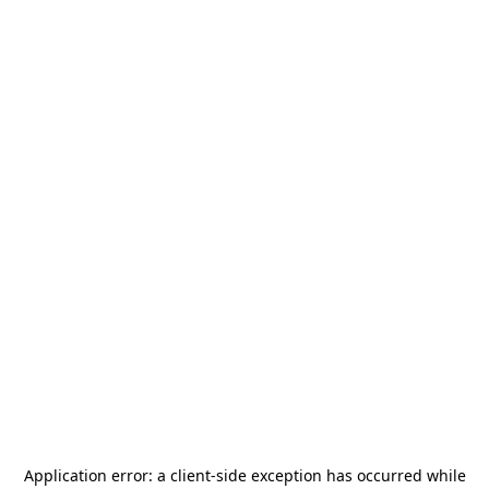
Application error: a
client
-side exception has occurred while