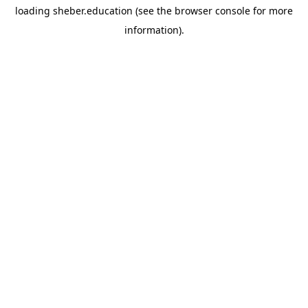
loading
sheber.education
(see the
browser console
for more
information).