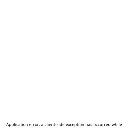
Application error: a
client
-side exception has occurred while