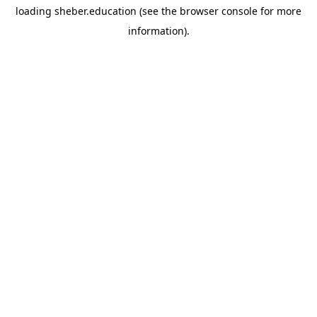
loading
sheber.education
(see the
browser console
for more
information).