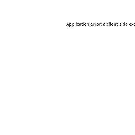
Application error: a
client
-side ex