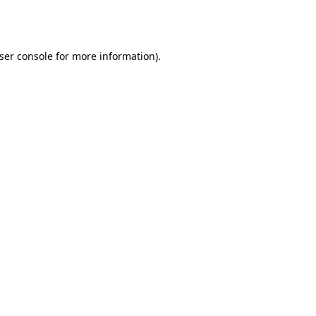
ser console
for more information).