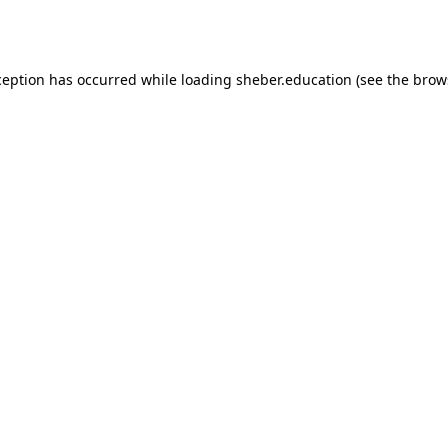
ception has occurred while loading
sheber.education
(see the
brow