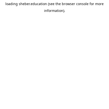
loading
sheber.education
(see the
browser console
for more
information).