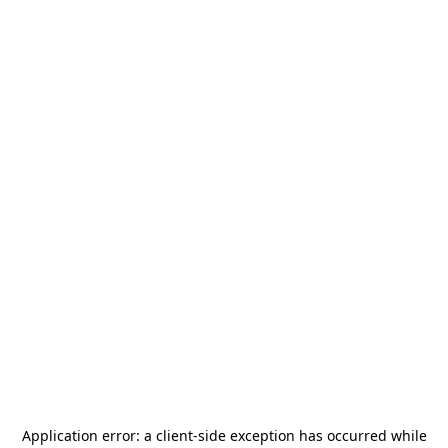
Application error: a
client
-side exception has occurred while